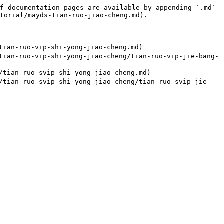
f documentation pages are available by appending `.md` 
torial/mayds-tian-ruo-jiao-cheng.md).

ian-ruo-vip-shi-yong-jiao-cheng.md)

ian-ruo-vip-shi-yong-jiao-cheng/tian-ruo-vip-jie-bang-
tian-ruo-svip-shi-yong-jiao-cheng.md)

tian-ruo-svip-shi-yong-jiao-cheng/tian-ruo-svip-jie-