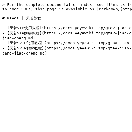
> For the complete documentation index, see [llms.txt](
to page URLs; this page is available as [Markdown](http
# Mayds | 天若教程

- [天若VIP使用教程](https://docs.yeyewiki.top/gtav-jiao-che
- [天若VIP解绑教程](https://docs.yeyewiki.top/gtav-jiao-che
jiao-cheng.md)

- [天若SVIP使用教程](https://docs.yeyewiki.top/gtav-jiao-ch
- [天若SVIP解绑教程](https://docs.yeyewiki.top/gtav-jiao-ch