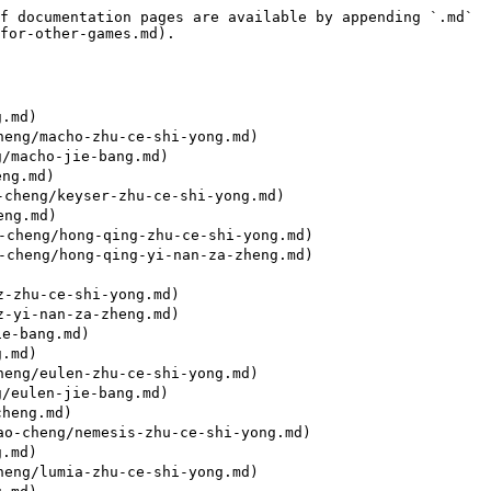
f documentation pages are available by appending `.md` 
for-other-games.md).

.md)

eng/macho-zhu-ce-shi-yong.md)

/macho-jie-bang.md)

ng.md)

cheng/keyser-zhu-ce-shi-yong.md)

ng.md)

cheng/hong-qing-zhu-ce-shi-yong.md)

cheng/hong-qing-yi-nan-za-zheng.md)

-zhu-ce-shi-yong.md)

-yi-nan-za-zheng.md)

e-bang.md)

.md)

eng/eulen-zhu-ce-shi-yong.md)

/eulen-jie-bang.md)

heng.md)

o-cheng/nemesis-zhu-ce-shi-yong.md)

.md)

eng/lumia-zhu-ce-shi-yong.md)
