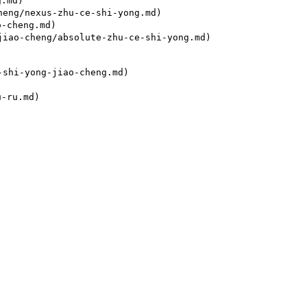
.md)

eng/nexus-zhu-ce-shi-yong.md)

-cheng.md)

iao-cheng/absolute-zhu-ce-shi-yong.md)

shi-yong-jiao-cheng.md)
