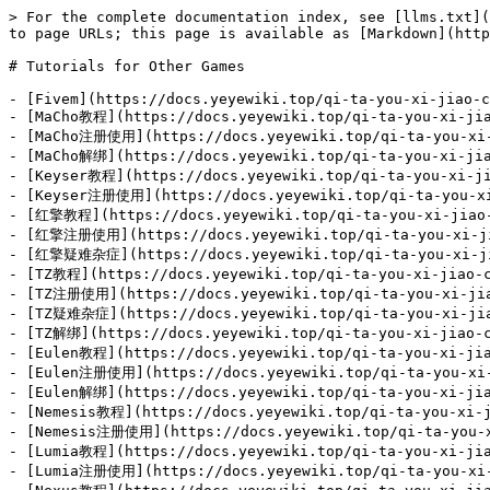
> For the complete documentation index, see [llms.txt](
to page URLs; this page is available as [Markdown](http
# Tutorials for Other Games

- [Fivem](https://docs.yeyewiki.top/qi-ta-you-xi-jiao-c
- [MaCho教程](https://docs.yeyewiki.top/qi-ta-you-xi-jia
- [MaCho注册使用](https://docs.yeyewiki.top/qi-ta-you-xi-j
- [MaCho解绑](https://docs.yeyewiki.top/qi-ta-you-xi-jia
- [Keyser教程](https://docs.yeyewiki.top/qi-ta-you-xi-ji
- [Keyser注册使用](https://docs.yeyewiki.top/qi-ta-you-xi-
- [红擎教程](https://docs.yeyewiki.top/qi-ta-you-xi-jiao-c
- [红擎注册使用](https://docs.yeyewiki.top/qi-ta-you-xi-jia
- [红擎疑难杂症](https://docs.yeyewiki.top/qi-ta-you-xi-jia
- [TZ教程](https://docs.yeyewiki.top/qi-ta-you-xi-jiao-c
- [TZ注册使用](https://docs.yeyewiki.top/qi-ta-you-xi-jiao
- [TZ疑难杂症](https://docs.yeyewiki.top/qi-ta-you-xi-jiao
- [TZ解绑](https://docs.yeyewiki.top/qi-ta-you-xi-jiao-c
- [Eulen教程](https://docs.yeyewiki.top/qi-ta-you-xi-jia
- [Eulen注册使用](https://docs.yeyewiki.top/qi-ta-you-xi-j
- [Eulen解绑](https://docs.yeyewiki.top/qi-ta-you-xi-jia
- [Nemesis教程](https://docs.yeyewiki.top/qi-ta-you-xi-j
- [Nemesis注册使用](https://docs.yeyewiki.top/qi-ta-you-xi
- [Lumia教程](https://docs.yeyewiki.top/qi-ta-you-xi-jia
- [Lumia注册使用](https://docs.yeyewiki.top/qi-ta-you-xi-j