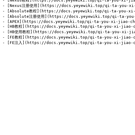
- [Nexus教程](https://docs.yeyewiki.top/qi-ta-you-xi-jia
- [Nexus注册使用](https://docs.yeyewiki.top/qi-ta-you-xi-j
- [Absolute教程](https://docs.yeyewiki.top/qi-ta-you-xi-
- [Absolute注册使用](https://docs.yeyewiki.top/qi-ta-you-x
- [APEX](https://docs.yeyewiki.top/qi-ta-you-xi-jiao-ch
- [HB教程](https://docs.yeyewiki.top/qi-ta-you-xi-jiao-c
- [HB使用教程](https://docs.yeyewiki.top/qi-ta-you-xi-jiao
- [FE教程](https://docs.yeyewiki.top/qi-ta-you-xi-jiao-c