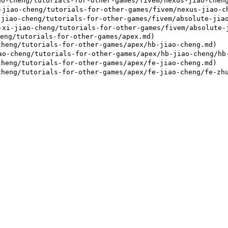
o-cheng/tutorials-for-other-games/fivem/nexus-jiao-cheng
iao-cheng/tutorials-for-other-games/fivem/nexus-jiao-ch
jiao-cheng/tutorials-for-other-games/fivem/absolute-jiao
i-jiao-cheng/tutorials-for-other-games/fivem/absolute-j
eng/tutorials-for-other-games/apex.md)

heng/tutorials-for-other-games/apex/hb-jiao-cheng.md)

-cheng/tutorials-for-other-games/apex/hb-jiao-cheng/hb-
heng/tutorials-for-other-games/apex/fe-jiao-cheng.md)
