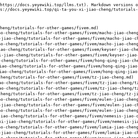
https://docs.yeyewiki.top/llms.txt). Markdown versions o
s://docs.yeyewiki.top/qi-ta-you-xi-jiao-cheng/tutorials-
heng/tutorials-for-other-games/fivem.md)

o-cheng/tutorials-for-other-games/fivem/macho-jiao-cheng
iao-cheng/tutorials-for-other-games/fivem/macho-jiao-ch
o-cheng/tutorials-for-other-games/fivem/macho-jiao-cheng
ao-cheng/tutorials-for-other-games/fivem/keyser-jiao-che
jiao-cheng/tutorials-for-other-games/fivem/keyser-jiao-
heng/tutorials-for-other-games/fivem/hong-qing-jiao-che
o-cheng/tutorials-for-other-games/fivem/hong-qing-jiao-
o-cheng/tutorials-for-other-games/fivem/hong-qing-jiao-
heng/tutorials-for-other-games/fivem/tz-jiao-cheng.md)

-cheng/tutorials-for-other-games/fivem/tz-jiao-cheng/tz
-cheng/tutorials-for-other-games/fivem/tz-jiao-cheng/tz
heng/tutorials-for-other-games/fivem/tz-jiao-cheng/tz-ji
o-cheng/tutorials-for-other-games/fivem/eulen-jiao-cheng
iao-cheng/tutorials-for-other-games/fivem/eulen-jiao-ch
o-cheng/tutorials-for-other-games/fivem/eulen-jiao-cheng
iao-cheng/tutorials-for-other-games/fivem/nemesis-jiao-c
-jiao-cheng/tutorials-for-other-games/fivem/nemesis-jia
o-cheng/tutorials-for-other-games/fivem/lumia-jiao-cheng
iao-cheng/tutorials-for-other-games/fivem/lumia-jiao-ch