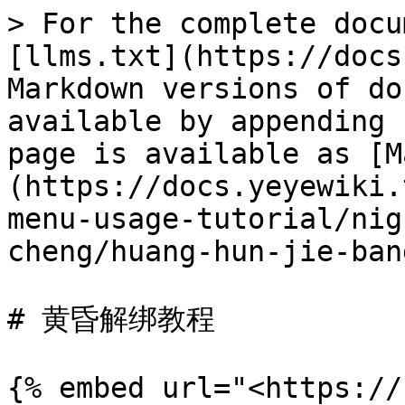
> For the complete docu
[llms.txt](https://docs
Markdown versions of do
available by appending 
page is available as [M
(https://docs.yeyewiki.
menu-usage-tutorial/nig
cheng/huang-hun-jie-ban
# 黄昏解绑教程

{% embed url="<https://