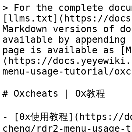
> For the complete docu
[llms.txt](https://docs
Markdown versions of do
available by appending 
page is available as [M
(https://docs.yeyewiki.
menu-usage-tutorial/oxc
# Oxcheats | Ox教程

- [0x使用教程](https://do
cheng/rdr2-menu-usage-t