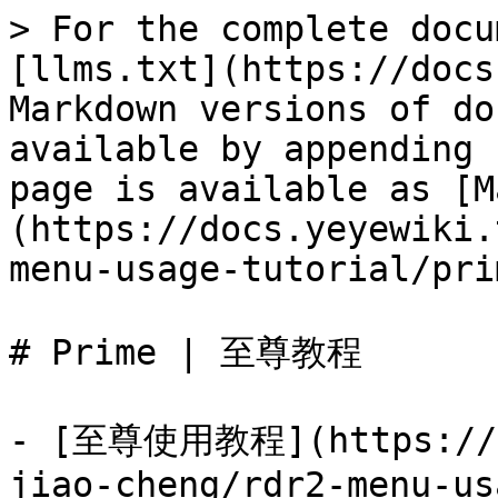
> For the complete docu
[llms.txt](https://docs
Markdown versions of do
available by appending 
page is available as [M
(https://docs.yeyewiki.
menu-usage-tutorial/pri
# Prime | 至尊教程

- [至尊使用教程](https://do
jiao-cheng/rdr2-menu-us