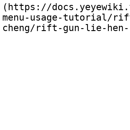
(https://docs.yeyewiki.
menu-usage-tutorial/rif