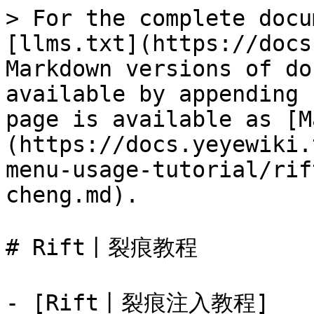
> For the complete docu
[llms.txt](https://docs
Markdown versions of do
available by appending 
page is available as [M
(https://docs.yeyewiki.
menu-usage-tutorial/rif
cheng.md).

# Rift丨裂痕教程

- [Rift丨裂痕注入教程]